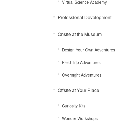
Virtual Science Academy
Professional Development
Onsite at the Museum
Design Your Own Adventures
Field Trip Adventures
Overnight Adventures
Offsite at Your Place
Curiosity Kits
Wonder Workshops