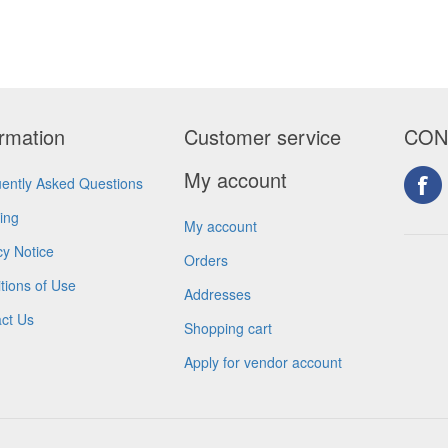
ormation
Customer service
CON
My account
ently Asked Questions
ing
My account
cy Notice
Orders
tions of Use
Addresses
ct Us
Shopping cart
Apply for vendor account