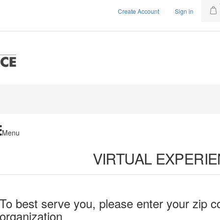
Create Account
Sign in
Menu
VIRTUAL EXPERI
To best serve you, please enter your zip c
organization