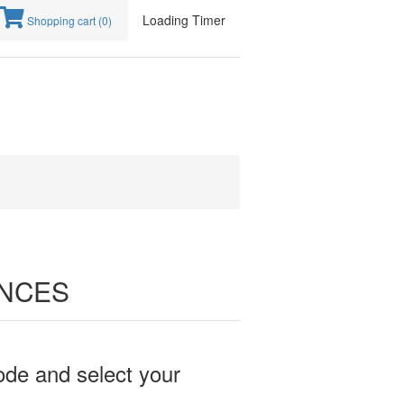
Loading Timer
Shopping cart
(0)
ENCES
ode and select your