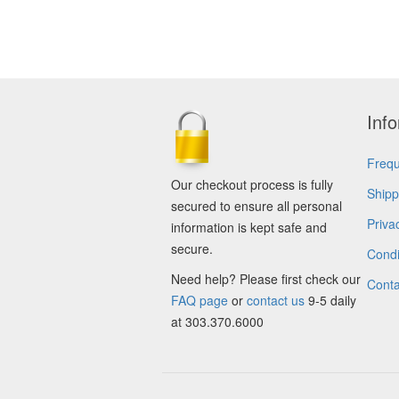
Inf
Frequ
Our checkout process is fully
Shipp
secured to ensure all personal
Priva
information is kept safe and
secure.
Condi
Need help? Please first check our
Conta
FAQ page
or
contact us
9-5 daily
at 303.370.6000