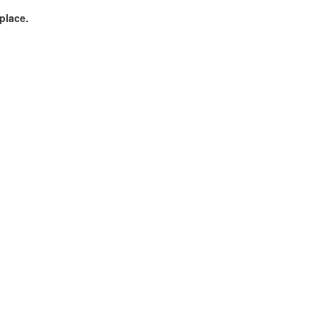
 place.