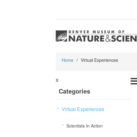
Home
/
Virtual Experiences
X
Categories
Virtual Experiences
Scientists In Action