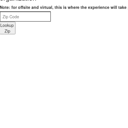
Note: for offsite and virtual, this is where the experience will take
Lookup
Zip