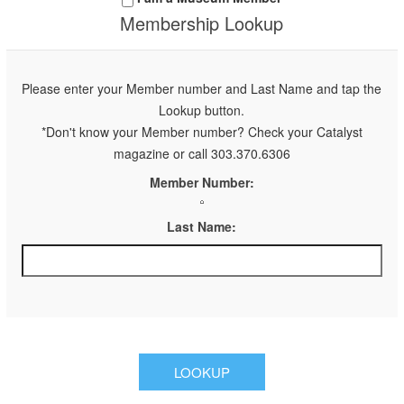
Membership Lookup
Please enter your Member number and Last Name and tap the
Lookup button.
*Don't know your Member number? Check your Catalyst
magazine or call 303.370.6306
Member Number:
Last Name: