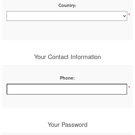
Country:
*
Your Contact Information
Phone:
*
Your Password