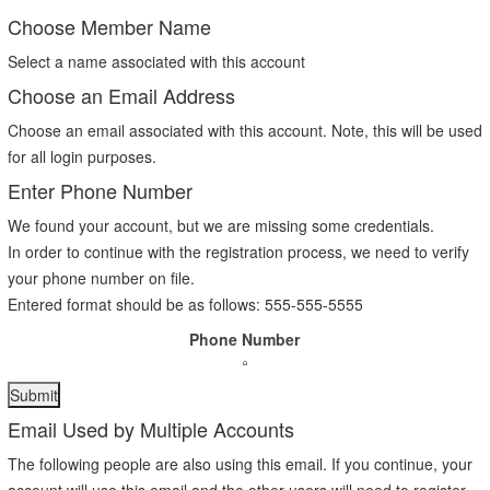
Choose Member Name
Select a name associated with this account
Choose an Email Address
Choose an email associated with this account. Note, this will be used
for all login purposes.
Enter Phone Number
We found your account, but we are missing some credentials.
In order to continue with the registration process, we need to verify
your phone number on file.
Entered format should be as follows: 555-555-5555
Phone Number
Email Used by Multiple Accounts
The following people are also using this email. If you continue, your