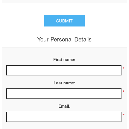
Your Personal Details
First name:
*
Last name:
*
Email:
*