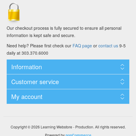
Our checkout process is fully secured to ensure all personal
information is kept safe and secure.
Need help? Please first check our
FAQ page
or
contact us
9-5
daily at 303.370.6000
Information
Customer service
My account
Copyright © 2026 Learning Webstore - Production. All rights reserved.
Powered by
nopCommerce