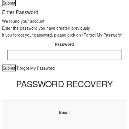
Enter Password
We found your account!
Enter the password you have created previously.
If you forgot your password, please click on "Forgot My Password"
Password
Forgot My Password
PASSWORD RECOVERY
Email