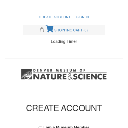
CREATE ACCOUNT
SIGN IN
SHOPPING CART
(0)
Loading Timer
CREATE ACCOUNT
I am a Museum Member