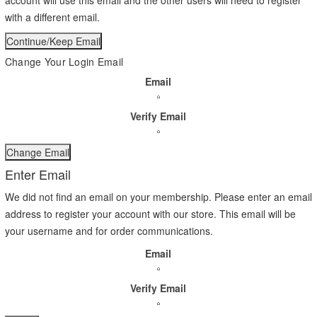
account will use this email and the other users will need to register
with a different email.
Change Your Login Email
Email
Verify Email
Enter Email
We did not find an email on your membership. Please enter an email
address to register your account with our store. This email will be
your username and for order communications.
Email
Verify Email