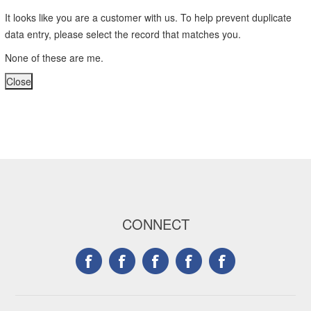
It looks like you are a customer with us. To help prevent duplicate
data entry, please select the record that matches you.
None of these are me.
CONNECT