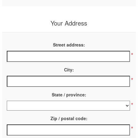
Your Address
Street address:
*
City:
*
State / province:
*
Zip / postal code:
*