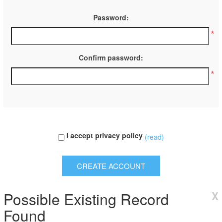
Password:
*
Confirm password:
*
I accept privacy policy
(read)
Possible Existing Record
X
Found