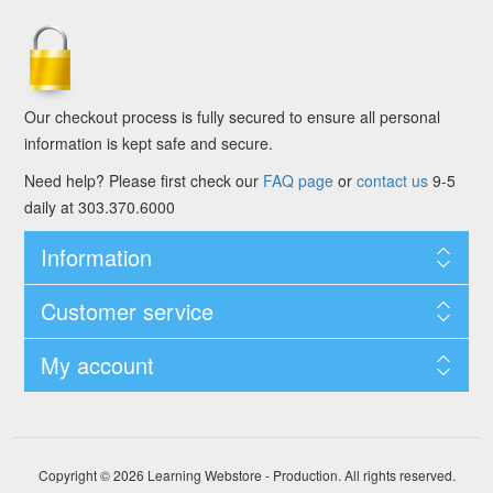
Our checkout process is fully secured to ensure all personal
information is kept safe and secure.
Need help? Please first check our
FAQ page
or
contact us
9-5
daily at 303.370.6000
Information
Customer service
My account
Copyright © 2026 Learning Webstore - Production. All rights reserved.