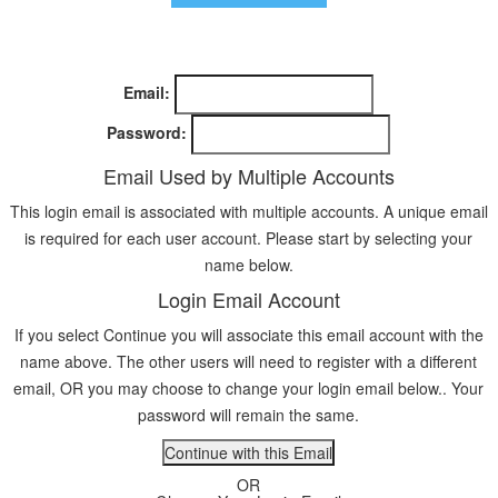
Email:
Password:
Email Used by Multiple Accounts
This login email is associated with multiple accounts. A unique email
is required for each user account. Please start by selecting your
name below.
Login Email Account
If you select Continue you will associate this email account with the
name above. The other users will need to register with a different
email, OR you may choose to change your login email below.. Your
password will remain the same.
OR