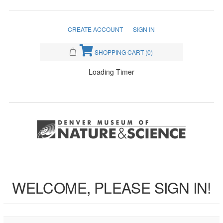
CREATE ACCOUNT
SIGN IN
SHOPPING CART
(0)
Loading Timer
WELCOME, PLEASE SIGN IN!