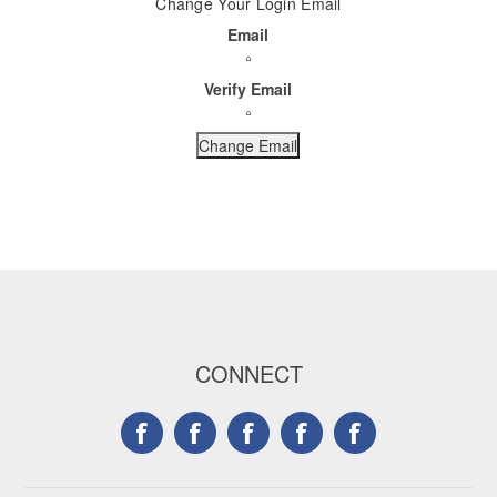
Change Your Login Email
Email
Verify Email
CONNECT