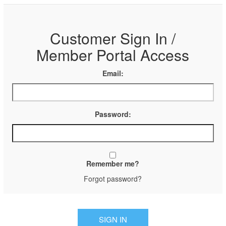
Customer Sign In /
Member Portal Access
Email:
Password:
Remember me?
Forgot password?