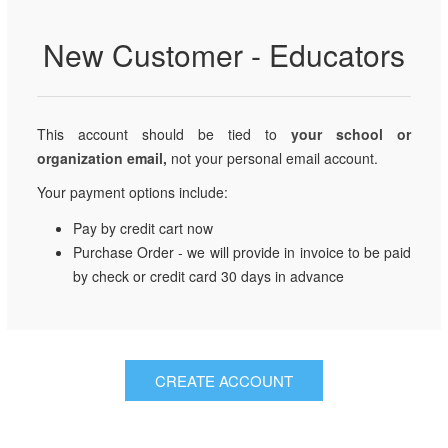
New Customer - Educators
This account should be tied to
your school or
organization email,
not your personal email account.
Your payment options include:
Pay by credit cart now
Purchase Order - we will provide in invoice to be paid
by check or credit card 30 days in advance