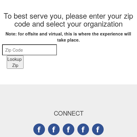
To best serve you, please enter your zip
code and select your organization
Note: for offsite and virtual, this is where the experience will
take place.
Lookup
Zip
CONNECT