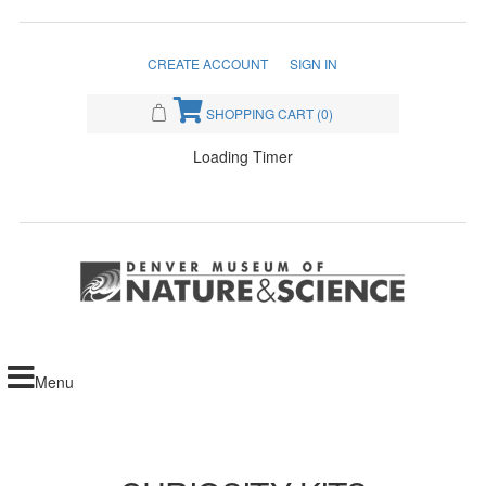
CREATE ACCOUNT
SIGN IN
SHOPPING CART
(0)
Loading Timer
Menu