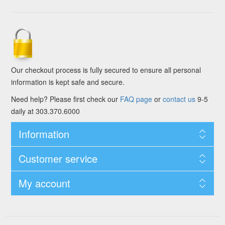
Our checkout process is fully secured to ensure all personal
information is kept safe and secure.
Need help? Please first check our
FAQ page
or
contact us
9-5
daily at 303.370.6000
Information
Customer service
My account