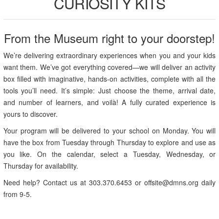
CURIOSITY KITS
From the Museum right to your doorstep!
We’re delivering extraordinary experiences when you and your kids
want them. We’ve got everything covered—we will deliver an activity
box filled with imaginative, hands-on activities, complete with all the
tools you’ll need. It’s simple: Just choose the theme, arrival date,
and number of learners, and voilà! A fully curated experience is
yours to discover.
Your program will be delivered to your school on Monday. You will
have the box from Tuesday through Thursday to explore and use as
you like. On the calendar, select a Tuesday, Wednesday, or
Thursday for availability.
Need help? Contact us at 303.370.6453 or offsite@dmns.org daily
from 9-5.