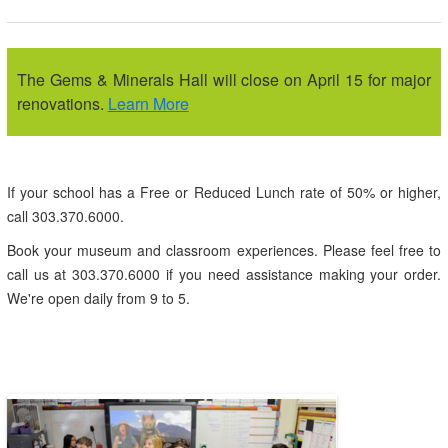
The Gems & Minerals Hall will close on April 15 for major
renovations.
Learn More
If your school has a Free or Reduced Lunch rate of 50% or higher,
call 303.370.6000.
Book your museum and classroom experiences. Please feel free to
call us at 303.370.6000 if you need assistance making your order.
We're open daily from 9 to 5.