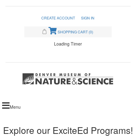
CREATE ACCOUNT
SIGN IN
SHOPPING CART
(0)
Loading Timer
Menu
Explore our ExciteEd Programs!