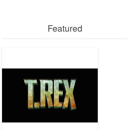
Featured