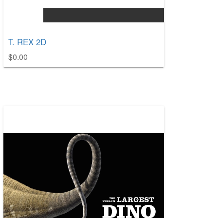
T. REX 2D
$0.00