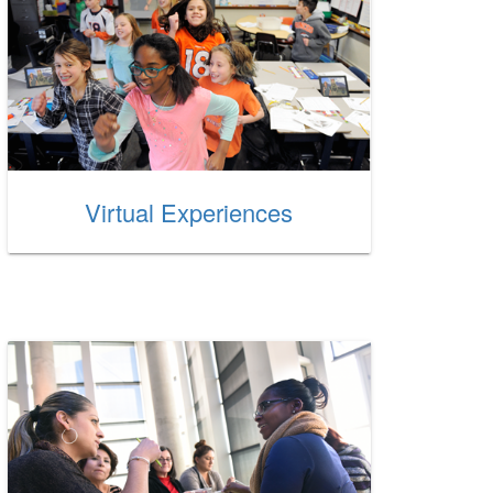
Virtual Experiences