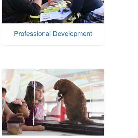
Professional Development