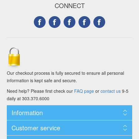
CONNECT
Our checkout process is fully secured to ensure all personal
information is kept safe and secure.
Need help? Please first check our
FAQ page
or
contact us
9-5
daily at 303.370.6000
Information
Customer service