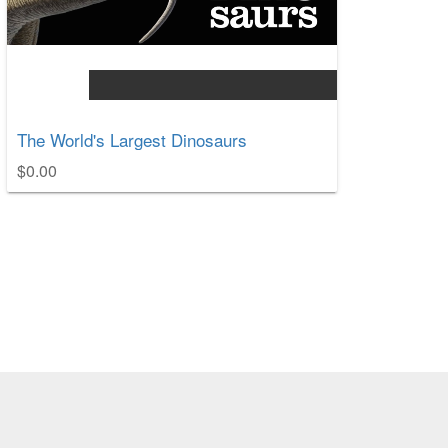
The World's Largest Dinosaurs
$0.00