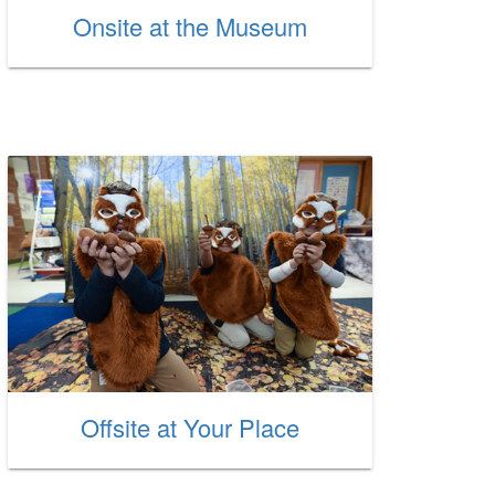
Onsite at the Museum
Offsite at Your Place