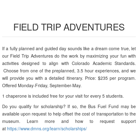
FIELD TRIP ADVENTURES
If a fully planned and guided day sounds like a dream come true, let
our Field Trip Adventures do the work by maximizing your fun with
activities designed to align with Colorado Academic Standards.
Choose from one of the preplanned, 3.5 hour experiences, and we
will provide you with a detailed itinerary. Price: $235 per program.
Offered Monday-Friday, September-May.
1 chaperone is included free for your visit for every 5 students.
Do you qualify for scholarship? If so, the Bus Fuel Fund may be
available upon request to help offset the cost of transportation to the
museum. Learn more and how to request support
at
https://www.dmns.org/learn/scholarships/