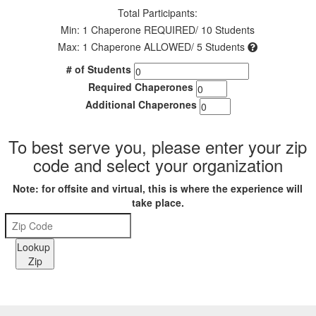
Total Participants:
Min: 1 Chaperone REQUIRED/ 10 Students
Max: 1 Chaperone ALLOWED/ 5 Students
# of Students
Required Chaperones
Additional Chaperones
To best serve you, please enter your zip
code and select your organization
Note: for offsite and virtual, this is where the experience will
take place.
Lookup
Zip