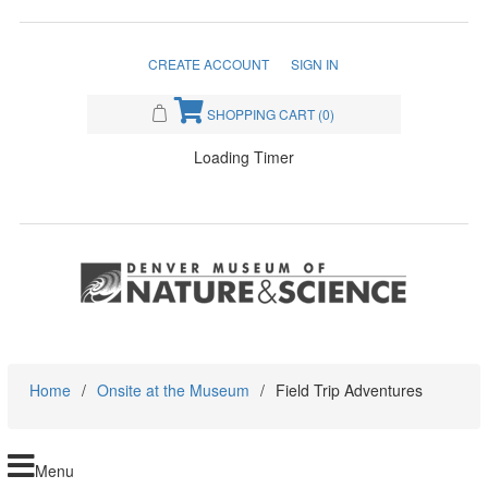
CREATE ACCOUNT
SIGN IN
SHOPPING CART
(0)
Loading Timer
Home
/
Onsite at the Museum
/
Field Trip Adventures
Menu