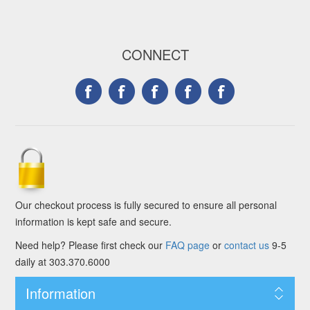
CONNECT
Our checkout process is fully secured to ensure all personal
information is kept safe and secure.
Need help? Please first check our
FAQ page
or
contact us
9-5
daily at 303.370.6000
Information